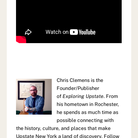
Chris Clemens is the
Founder/Publisher
of
Exploring Upstate
. From
his hometown in Rochester,
he spends as much time as
possible connecting with
the history, culture, and places that make
Upstate New York a land of discovery. Follow