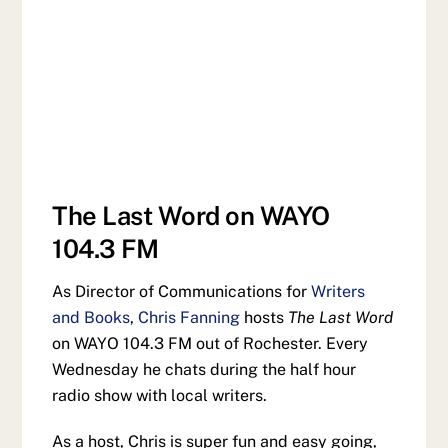
The Last Word on WAYO
104.3 FM
As Director of Communications for
Writers
and Books
,
Chris Fanning
hosts
The Last Word
on WAYO 104.3 FM out of Rochester. Every
Wednesday he chats during the half hour
radio show with local writers.
As a host, Chris is super fun and easy going,