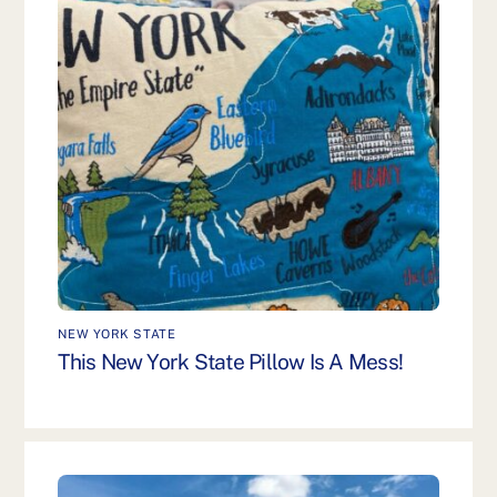
NEW YORK STATE
This New York State Pillow Is A Mess!