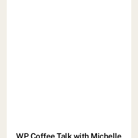
WP Coffee Talk with Michelle