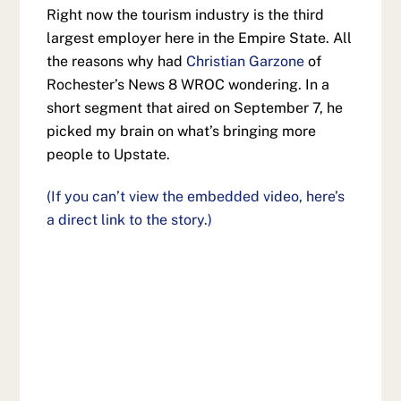
Right now the tourism industry is the third
largest employer here in the Empire State. All
the reasons why had
Christian Garzone
of
Rochester’s News 8 WROC wondering. In a
short segment that aired on September 7, he
picked my brain on what’s bringing more
people to Upstate.
(If you can’t view the embedded video, here’s
a direct link to the story.)