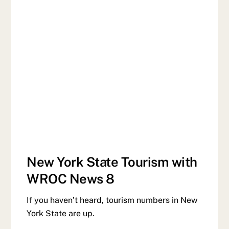
New York State Tourism with
WROC News 8
If you haven’t heard, tourism numbers in New
York State are up.