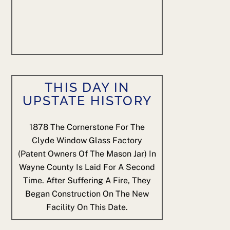
THIS DAY IN
UPSTATE HISTORY
1878
The Cornerstone For The
Clyde Window Glass Factory
(patent Owners Of The Mason Jar) In
Wayne County Is Laid For A Second
Time. After Suffering A Fire, They
Began Construction On The New
Facility On This Date.