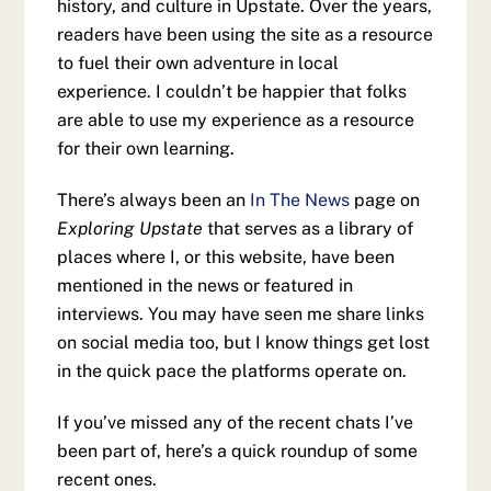
history, and culture in Upstate. Over the years,
readers have been using the site as a resource
to fuel their own adventure in local
experience. I couldn’t be happier that folks
are able to use my experience as a resource
for their own learning.
There’s always been an
In The News
page on
Exploring Upstate
that serves as a library of
places where I, or this website, have been
mentioned in the news or featured in
interviews. You may have seen me share links
on social media too, but I know things get lost
in the quick pace the platforms operate on.
If you’ve missed any of the recent chats I’ve
been part of, here’s a quick roundup of some
recent ones.