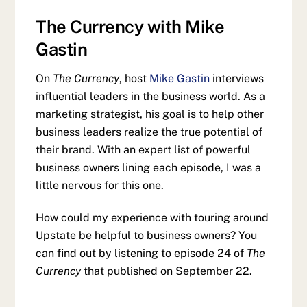
The Currency with Mike
Gastin
On
The Currency
, host
Mike Gastin
interviews
influential leaders in the business world. As a
marketing strategist, his goal is to help other
business leaders realize the true potential of
their brand. With an expert list of powerful
business owners lining each episode, I was a
little nervous for this one.
How could my experience with touring around
Upstate be helpful to business owners? You
can find out by listening to episode 24 of
The
Currency
that published on September 22.