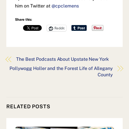
him on Twitter at
@cpclemens
Share this:
Reddit
The Best Podcasts About Upstate New York
Pollywogg Holler and the Forest Life of Allegany
County
RELATED POSTS