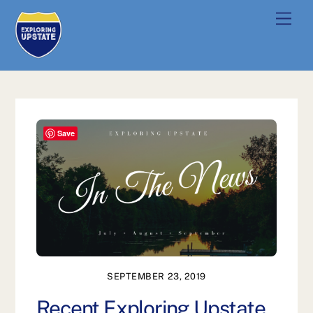
Skip
Men
to
content
Save
SEPTEMBER 23, 2019
Recent Exploring Upstate