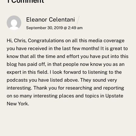
Eleanor Celentani
September 30, 2019 @ 2:49 am
Hi, Chris, Congratulations on all this media coverage
you have received in the last few months! It is great to
know that all the time and effort you have put into this
blog has paid off, in that people now know you as an
expert in this field. I look forward to listening to the
podcasts you have listed above. They sound very
interesting. Thank you for researching and reporting
on so many interesting places and topics in Upstate
New York.