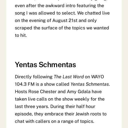
even after the awkward intro featuring the
song I was allowed to select. We chatted live
on the evening of August 21st and only
scraped the surface of the topics we wanted
to hit.
Yentas Schmentas
Directly following
The Last Word
on WAYO
104.3 FM is a show called
Yentas Schmentas
.
Hosts Rose Chester and Amy Gdala have
taken live calls on the show weekly for the
last three years. During their half hour
episode, they embrace their Jewish roots to
chat with callers on a range of topics.