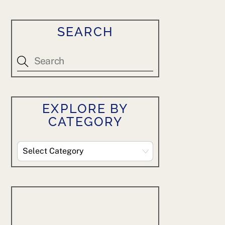
SEARCH
EXPLORE BY
CATEGORY
Explore
By
Category