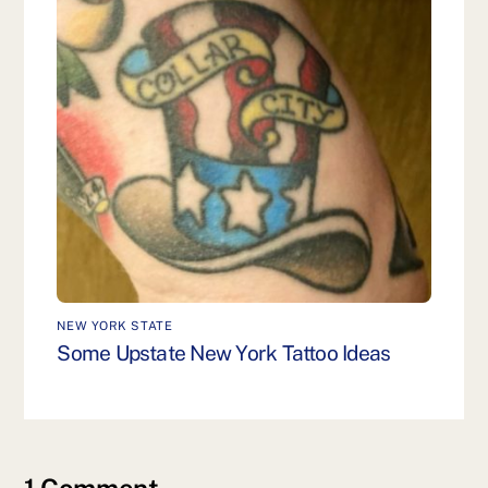
NEW YORK STATE
Some Upstate New York Tattoo Ideas
1 Comment