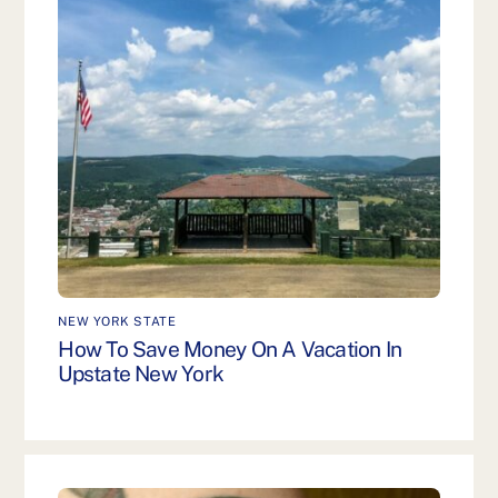
NEW YORK STATE
How To Save Money On A Vacation In
Upstate New York