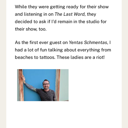
While they were getting ready for their show
and listening in on
The Last Word
, they
decided to ask if I’d remain in the studio for
their show, too.
As the first ever guest on
Yentas Schmentas
, I
had a lot of fun talking about everything from
beaches to tattoos. These ladies are a riot!