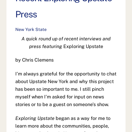
Press
New York State
A quick round up of recent interviews and
press featuring
Exploring Upstate
by Chris Clemens
I’m always grateful for the opportunity to chat
about Upstate New York and why this project
has been so important to me. I still pinch
myself when I’m asked for input on news
stories or to be a guest on someone’s show.
Exploring Upstate
began as a way for me to
learn more about the communities, people,