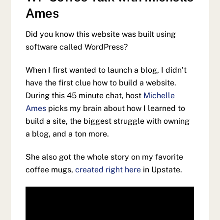
Ames
Did you know this website was built using
software called WordPress?
When I first wanted to launch a blog, I didn’t
have the first clue how to build a website.
During this 45 minute chat, host
Michelle
Ames
picks my brain about how I learned to
build a site, the biggest struggle with owning
a blog, and a ton more.
She also got the whole story on my favorite
coffee mugs,
created right here
in Upstate.