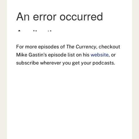
For more episodes of
The Currency
, checkout
Mike Gastin’s episode list on his
website
, or
subscribe wherever you get your podcasts.