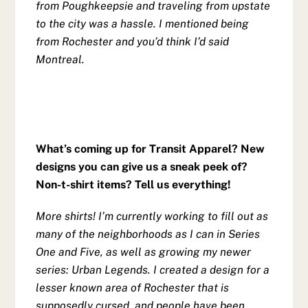
from Poughkeepsie and traveling from upstate
to the city was a hassle. I mentioned being
from Rochester and you’d think I’d said
Montreal.
What’s coming up for Transit Apparel? New
designs you can give us a sneak peek of?
Non-t-shirt items? Tell us everything!
More shirts! I’m currently working to fill out as
many of the neighborhoods as I can in Series
One and Five, as well as growing my newer
series: Urban Legends. I created a design for a
lesser known area of Rochester that is
supposedly cursed, and people have been