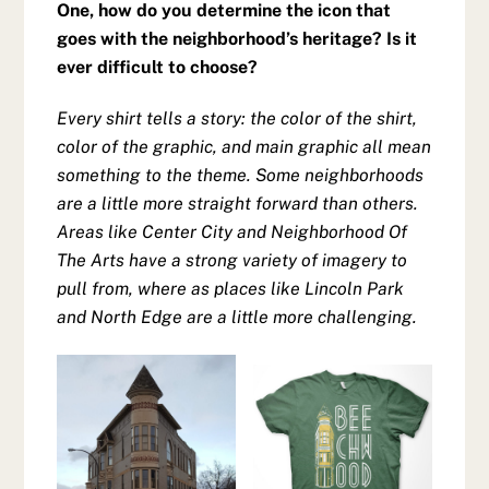
One, how do you determine the icon that
goes with the neighborhood’s heritage? Is it
ever difficult to choose?
Every shirt tells a story: the color of the shirt,
color of the graphic, and main graphic all mean
something to the theme. Some neighborhoods
are a little more straight forward than others.
Areas like Center City and Neighborhood Of
The Arts have a strong variety of imagery to
pull from, where as places like Lincoln Park
and North Edge are a little more challenging.