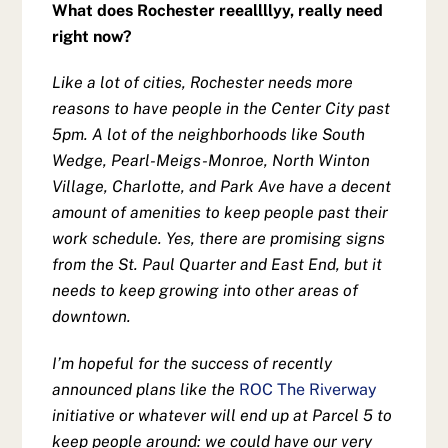
What does Rochester reeallllyy, really need
right now?
Like a lot of cities, Rochester needs more
reasons to have people in the Center City past
5pm. A lot of the neighborhoods like South
Wedge, Pearl-Meigs-Monroe, North Winton
Village, Charlotte, and Park Ave have a decent
amount of amenities to keep people past their
work schedule. Yes, there are promising signs
from the St. Paul Quarter and East End, but it
needs to keep growing into other areas of
downtown.
I’m hopeful for the success of recently
announced plans like the
ROC The Riverway
initiative or whatever will end up at Parcel 5 to
keep people around: we could have our very