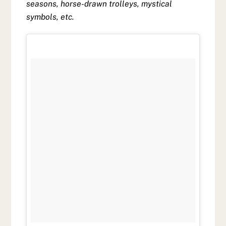
seasons, horse-drawn trolleys, mystical
symbols, etc.