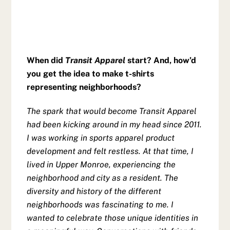
When did
Transit Apparel
start? And, how’d
you get the idea to make t-shirts
representing neighborhoods?
The spark that would become Transit Apparel
had been kicking around in my head since 2011.
I was working in sports apparel product
development and felt restless. At that time, I
lived in Upper Monroe, experiencing the
neighborhood and city as a resident. The
diversity and history of the different
neighborhoods was fascinating to me. I
wanted to celebrate those unique identities in