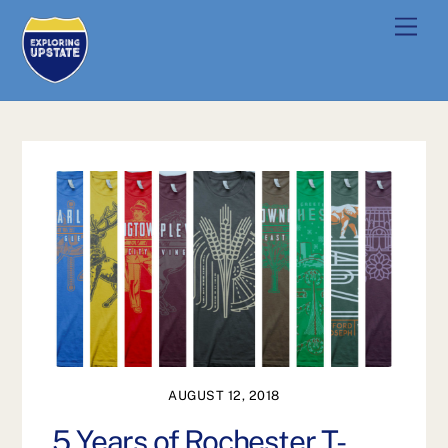
Skip
Men
to
content
AUGUST 12, 2018
5 Years of Rochester T-