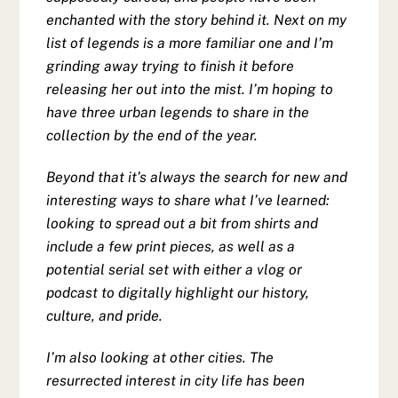
enchanted with the story behind it. Next on my
list of legends is a more familiar one and I’m
grinding away trying to finish it before
releasing her out into the mist. I’m hoping to
have three urban legends to share in the
collection by the end of the year.
Beyond that it’s always the search for new and
interesting ways to share what I’ve learned:
looking to spread out a bit from shirts and
include a few print pieces, as well as a
potential serial set with either a vlog or
podcast to digitally highlight our history,
culture, and pride.
I’m also looking at other cities. The
resurrected interest in city life has been