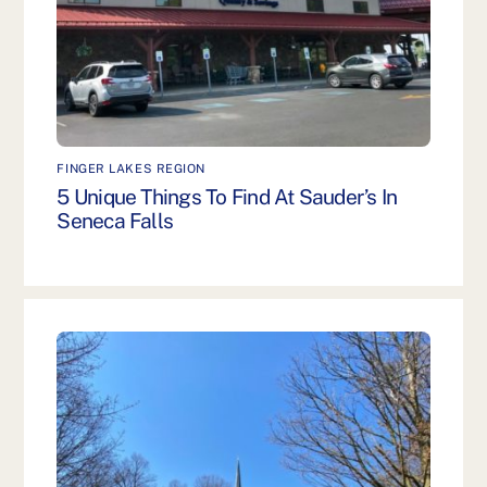
FINGER LAKES REGION
5 Unique Things To Find At Sauder’s In
Seneca Falls