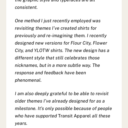
consistent.
One method I just recently employed was
revisiting themes I’ve created shirts for
previously and re-imagining them. I recently
designed new versions for Flour City, Flower
City, and YLOTW shirts. The new design has a
different style that still celebrates those
nicknames, but in a more subtle way. The
response and feedback have been
phenomenal.
I am also deeply grateful to be able to revisit
older themes I’ve already designed for as a
milestone. It’s only possible because of people
who have supported
Transit Apparel
all these
years.