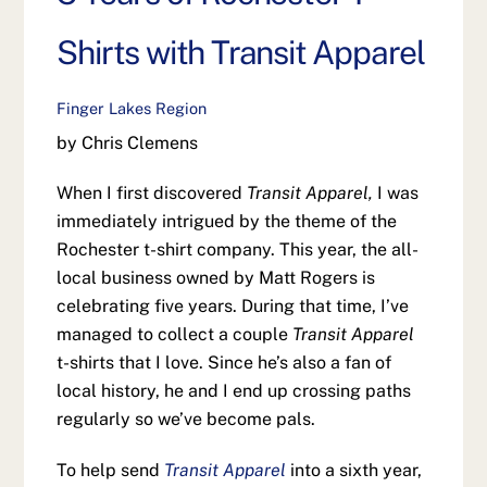
Shirts with Transit Apparel
Finger Lakes Region
by Chris Clemens
When I first discovered
Transit Apparel,
I was
immediately intrigued by the theme of the
Rochester t-shirt company. This year, the all-
local business owned by Matt Rogers is
celebrating five years. During that time, I’ve
managed to collect a couple
Transit Apparel
t-shirts that I love. Since he’s also a fan of
local history, he and I end up crossing paths
regularly so we’ve become pals.
To help send
Transit Apparel
into a sixth year,