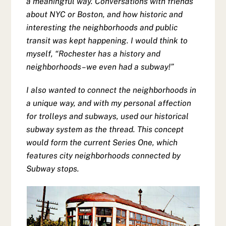
a meaningful way. Conversations with friends
about NYC or Boston, and how historic and
interesting the neighborhoods and public
transit was kept happening. I would think to
myself, “Rochester has a history and
neighborhoods–we even had a subway!”
I also wanted to connect the neighborhoods in
a unique way, and with my personal affection
for trolleys and subways, used our historical
subway system as the thread. This concept
would form the current Series One, which
features city neighborhoods connected by
Subway stops.