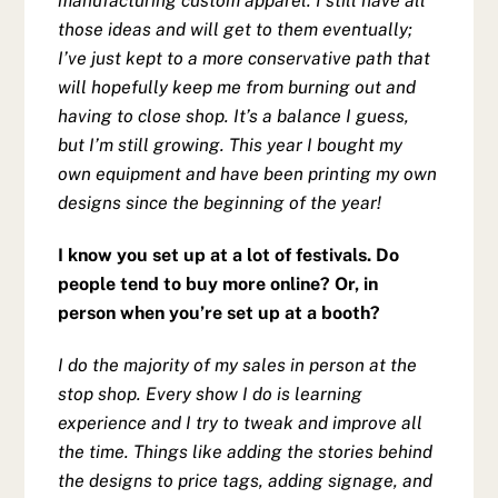
manufacturing custom apparel. I still have all
those ideas and will get to them eventually;
I’ve just kept to a more conservative path that
will hopefully keep me from burning out and
having to close shop. It’s a balance I guess,
but I’m still growing. This year I bought my
own equipment and have been printing my own
designs since the beginning of the year!
I know you set up at a lot of festivals. Do
people tend to buy more online? Or, in
person when you’re set up at a booth?
I do the majority of my sales in person at the
stop shop. Every show I do is learning
experience and I try to tweak and improve all
the time. Things like adding the stories behind
the designs to price tags, adding signage, and