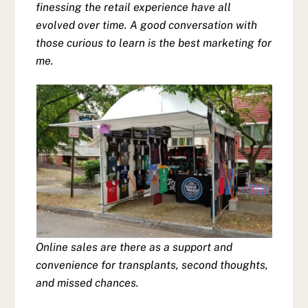
finessing the retail experience have all
evolved over time. A good conversation with
those curious to learn is the best marketing for
me.
Online sales are there as a support and
convenience for transplants, second thoughts,
and missed chances.