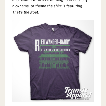
nickname, or theme the shirt is featuring.
That’s the goal.