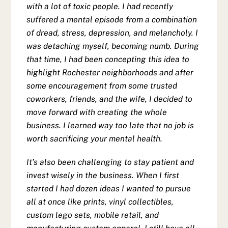
with a lot of toxic people. I had recently
suffered a mental episode from a combination
of dread, stress, depression, and melancholy. I
was detaching myself, becoming numb. During
that time, I had been concepting this idea to
highlight Rochester neighborhoods and after
some encouragement from some trusted
coworkers, friends, and the wife, I decided to
move forward with creating the whole
business. I learned way too late that no job is
worth sacrificing your mental health.
It’s also been challenging to stay patient and
invest wisely in the business. When I first
started I had dozen ideas I wanted to pursue
all at once like prints, vinyl collectibles,
custom lego sets, mobile retail, and