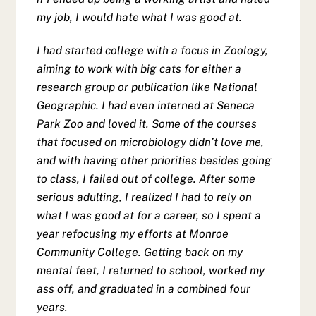
my job, I would hate what I was good at.
I had started college with a focus in Zoology,
aiming to work with big cats for either a
research group or publication like National
Geographic. I had even interned at Seneca
Park Zoo and loved it. Some of the courses
that focused on microbiology didn’t love me,
and with having other priorities besides going
to class, I failed out of college. After some
serious adulting, I realized I had to rely on
what I was good at for a career, so I spent a
year refocusing my efforts at Monroe
Community College. Getting back on my
mental feet, I returned to school, worked my
ass off, and graduated in a combined four
years.