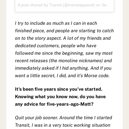
A post shared by Transit (@transitapparel)
on
Sep 1, 2017 at 10:39am PDT
I try to include as much as I can in each
finished piece, and people are starting to catch
on to the story aspect. A lot of my friends and
dedicated customers, people who have
followed me since the beginning, saw my most
recent releases (the monoline nicknames) and
immediately asked if I hid anything. And if you
want a little secret, I did, and it’s Morse code.
It’s been five years since you’ve started.
Knowing what you know now, do you have
any advice for five-years-ago-Matt?
Quit your job sooner. Around the time I started
Transit, I was in a very toxic working situation