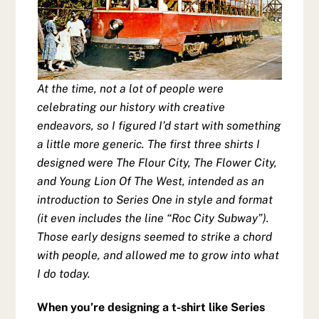
At the time, not a lot of people were
celebrating our history with creative
endeavors, so I figured I’d start with something
a little more generic. The first three shirts I
designed were The Flour City, The Flower City,
and Young Lion Of The West, intended as an
introduction to Series One in style and format
(it even includes the line “Roc City Subway”).
Those early designs seemed to strike a chord
with people, and allowed me to grow into what
I do today.
When you’re designing a t-shirt like Series