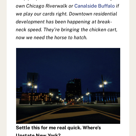
own Chicago Riverwalk or
Canalside Buffalo
if
we play our cards right. Downtown residential
development has been happening at break-
neck speed. They’re bringing the chicken cart,
now we need the horse to hatch.
Settle this for me real quick. Where’s
Upstate New York?