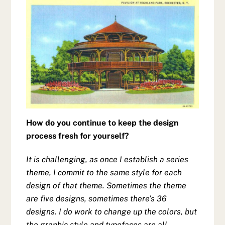
How do you continue to keep the design
process fresh for yourself?
It is challenging, as once I establish a series
theme, I commit to the same style for each
design of that theme. Sometimes the theme
are five designs, sometimes there’s 36
designs. I do work to change up the colors, but
the graphic style and typefaces are all