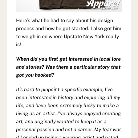
Here’s what he had to say about his design
process and how he got started. I also got him
to weigh in on where Upstate New York really
is!
When did you first get interested in local lore
and stories? Was there a particular story that
got you hooked?
It’s hard to pinpoint a specific example, I’ve
been interested in history and exploring all my
life, and have been extremely lucky to make a
living as an artist. I’ve always enjoyed creating
art, and originally wanted to keep it as a
personal passion and not a career. My fear was
if I ended up being a working artist and hated