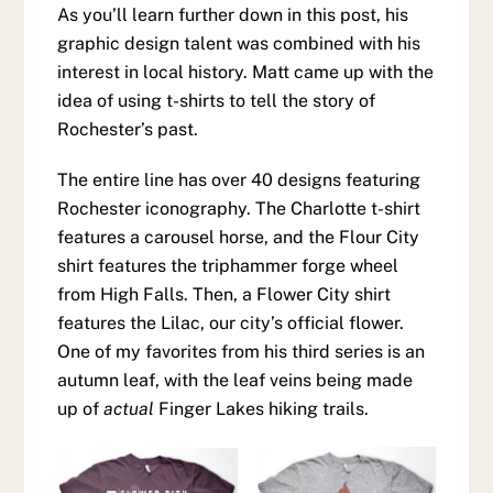
As you’ll learn further down in this post, his
graphic design talent was combined with his
interest in local history. Matt came up with the
idea of using t-shirts to tell the story of
Rochester’s past.
The entire line has over 40 designs featuring
Rochester iconography. The Charlotte t-shirt
features a carousel horse, and the Flour City
shirt features the triphammer forge wheel
from High Falls. Then, a Flower City shirt
features the Lilac, our city’s official flower.
One of my favorites from his third series is an
autumn leaf, with the leaf veins being made
up of
actual
Finger Lakes hiking trails.