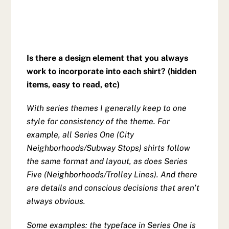
Is there a design element that you always
work to incorporate into each shirt? (hidden
items, easy to read, etc)
With series themes I generally keep to one
style for consistency of the theme. For
example, all Series One (City
Neighborhoods/Subway Stops) shirts follow
the same format and layout, as does Series
Five (Neighborhoods/Trolley Lines). And there
are details and conscious decisions that aren’t
always obvious.
Some examples: the typeface in Series One is