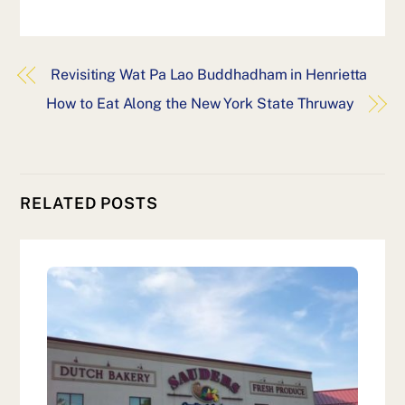
Revisiting Wat Pa Lao Buddhadham in Henrietta
How to Eat Along the New York State Thruway
RELATED POSTS