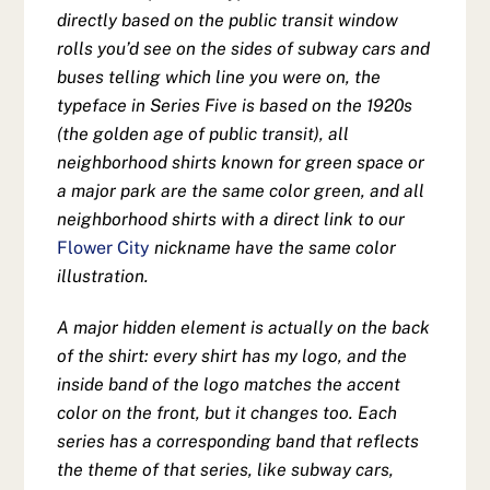
directly based on the public transit window
rolls you’d see on the sides of subway cars and
buses telling which line you were on, the
typeface in Series Five is based on the 1920s
(the golden age of public transit), all
neighborhood shirts known for green space or
a major park are the same color green, and all
neighborhood shirts with a direct link to our
Flower City
nickname have the same color
illustration.
A major hidden element is actually on the back
of the shirt: every shirt has my logo, and the
inside band of the logo matches the accent
color on the front, but it changes too. Each
series has a corresponding band that reflects
the theme of that series, like subway cars,