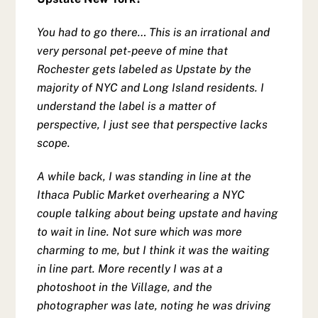
You had to go there… This is an irrational and
very personal pet-peeve of mine that
Rochester gets labeled as Upstate by the
majority of NYC and Long Island residents.
I
understand the label is a matter of
perspective, I just see that perspective lacks
scope.
A while back, I was standing in line at the
Ithaca Public Market overhearing a NYC
couple talking about being upstate and having
to wait in line. Not sure which was more
charming to me, but I think it was the waiting
in line part. More recently I was at a
photoshoot in the Village, and the
photographer was late, noting he was driving