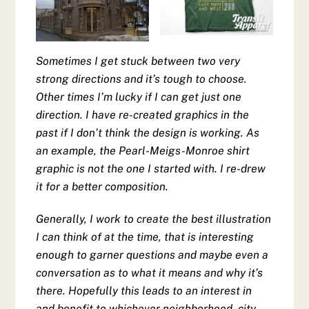
Sometimes I get stuck between two very
strong directions and it’s tough to choose.
Other times I’m lucky if I can get just one
direction. I have re-created graphics in the
past if I don’t think the design is working. As
an example, the Pearl-Meigs-Monroe shirt
graphic is not the one I started with. I re-drew
it for a better composition.
Generally, I work to create the best illustration
I can think of at the time, that is interesting
enough to garner questions and maybe even a
conversation as to what it means and why it’s
there. Hopefully this leads to an interest in
and benefit to whichever neighborhood, city