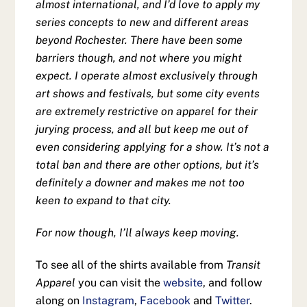
almost international, and I’d love to apply my
series concepts to new and different areas
beyond Rochester. There have been some
barriers though, and not where you might
expect. I operate almost exclusively through
art shows and festivals, but some city events
are extremely restrictive on apparel for their
jurying process, and all but keep me out of
even considering applying for a show. It’s not a
total ban and there are other options, but it’s
definitely a downer and makes me not too
keen to expand to that city.
For now though, I’ll always keep moving.
To see all of the shirts available from
Transit
Apparel
you can visit the
website
, and follow
along on
Instagram
,
Facebook
and
Twitter
.