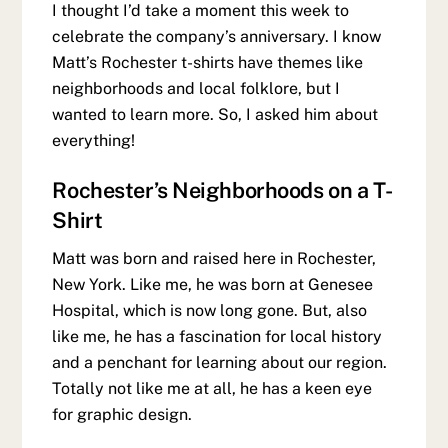
I thought I’d take a moment this week to
celebrate the company’s anniversary. I know
Matt’s Rochester t-shirts have themes like
neighborhoods and local folklore, but I
wanted to learn more. So, I asked him about
everything!
Rochester’s Neighborhoods on a T-
Shirt
Matt was born and raised here in Rochester,
New York. Like me, he was born at Genesee
Hospital, which is now long gone. But, also
like me, he has a fascination for local history
and a penchant for learning about our region.
Totally not like me at all, he has a keen eye
for graphic design.