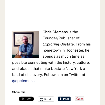
Chris Clemens is the
Founder/Publisher of
Exploring Upstate
. From his
hometown in Rochester, he
spends as much time as
possible connecting with the history, culture,
and places that make Upstate New York a
land of discovery. Follow him on Twitter at
@cpclemens
Share this:
Reddit