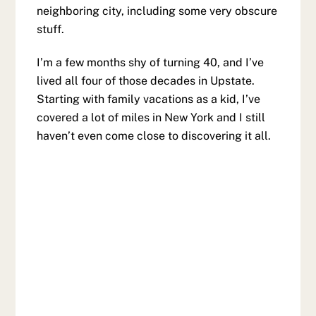
neighboring city, including some very obscure
stuff.
I’m a few months shy of turning 40, and I’ve
lived all four of those decades in Upstate.
Starting with family vacations as a kid, I’ve
covered a lot of miles in New York and I still
haven’t even come close to discovering it all.