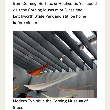
from Corning, Buffalo, or Rochester. You could
visit the Corning Museum of Glass
and
Letchworth State Park and still be home
before dinner!
Modern Exhibit in the Corning Museum of
Glass