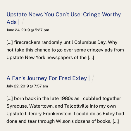
Upstate News You Can't Use: Cringe-Worthy
Ads |
June 24, 2019 @ 5:27 pm
[…] firecrackers randomly until Columbus Day. Why
not take this chance to go over some cringey ads from
Upstate New York newspapers of the […]
A Fan's Journey For Fred Exley |
July 22, 2019 @ 7:57 am
[…] born back in the late 1980s as I cobbled together
Syracuse, Watertown, and Talcottville into my own
Upstate Literary Frankenstein. I could do as Exley had
done and tear through Wilson’s dozens of books, […]