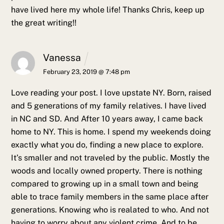
have lived here my whole life! Thanks Chris, keep up
the great writing!!
Vanessa
February 23, 2019 @ 7:48 pm
Love reading your post. I love upstate NY. Born, raised
and 5 generations of my family relatives. I have lived
in NC and SD. And After 10 years away, I came back
home to NY. This is home. I spend my weekends doing
exactly what you do, finding a new place to explore.
It’s smaller and not traveled by the public. Mostly the
woods and locally owned property. There is nothing
compared to growing up in a small town and being
able to trace family members in the same place after
generations. Knowing who is realated to who. And not
having to worry about any violent crime. And to be