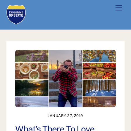
Skip
Men
to
content
JANUARY 27, 2019
What’s There To Love