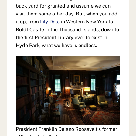
back yard for granted and assume we can
visit them some other day. But, when you add
it up, from
Lily Dale
in Western New York to
Boldt Castle in the Thousand Islands, down to
the first President Library ever to exist in
Hyde Park, what we have is endless.
President Franklin Delano Roosevelt’s former