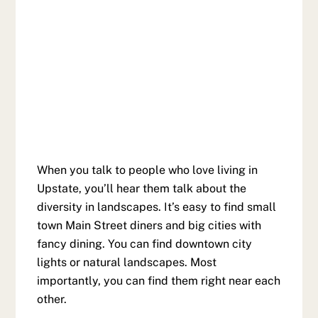
When you talk to people who love living in
Upstate, you’ll hear them talk about the
diversity in landscapes. It’s easy to find small
town Main Street diners and big cities with
fancy dining. You can find downtown city
lights or natural landscapes. Most
importantly, you can find them right near each
other.