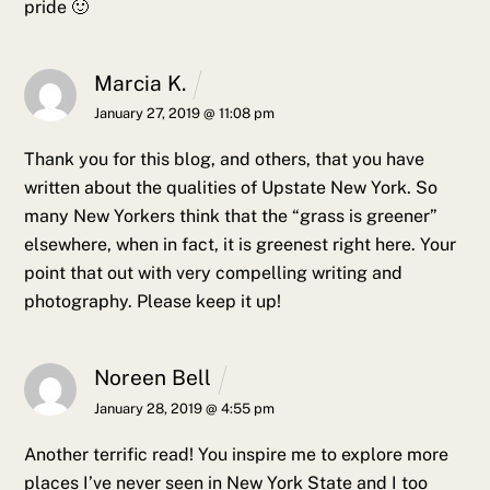
pride 🙂
Marcia K.
January 27, 2019 @ 11:08 pm
Thank you for this blog, and others, that you have
written about the qualities of Upstate New York. So
many New Yorkers think that the “grass is greener”
elsewhere, when in fact, it is greenest right here. Your
point that out with very compelling writing and
photography. Please keep it up!
Noreen Bell
January 28, 2019 @ 4:55 pm
Another terrific read! You inspire me to explore more
places I’ve never seen in New York State and I too