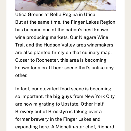
Utica Greens at Bella Regina in Utica
But at the same time, the Finger Lakes Region
has become one of the nation’s best known
wine producing markets. Our Niagara Wine
Trail and the Hudson Valley area winemakers
are also planted firmly on that culinary map.
Closer to Rochester, this area is becoming
known for a craft beer scene that’s unlike any
other.
In fact, our elevated food scene is becoming
so important, the big guys from New York City
are now migrating to Upstate. Other Half
Brewery out of Brooklyn is taking over a
former brewery in the Finger Lakes and
expanding here. A Michelin-star chef, Richard