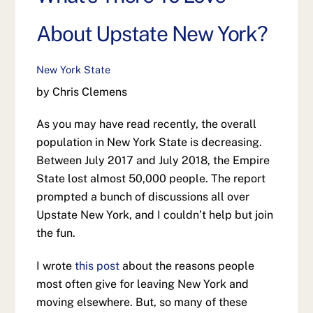
About Upstate New York?
New York State
by Chris Clemens
As you may have read recently, the overall
population in New York State is decreasing.
Between July 2017 and July 2018, the Empire
State lost almost 50,000 people. The report
prompted a bunch of discussions all over
Upstate New York, and I couldn’t help but join
the fun.
I wrote
this post
about the reasons people
most often give for leaving New York and
moving elsewhere. But, so many of these