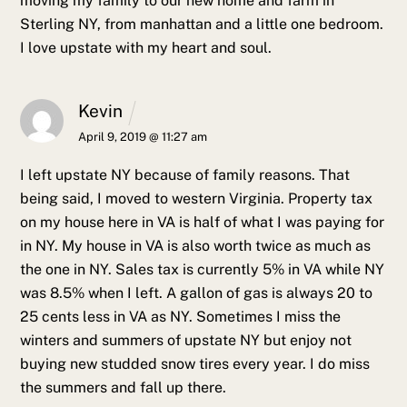
moving my family to our new home and farm in
Sterling NY, from manhattan and a little one bedroom.
I love upstate with my heart and soul.
Kevin
April 9, 2019 @ 11:27 am
I left upstate NY because of family reasons. That
being said, I moved to western Virginia. Property tax
on my house here in VA is half of what I was paying for
in NY. My house in VA is also worth twice as much as
the one in NY. Sales tax is currently 5% in VA while NY
was 8.5% when I left. A gallon of gas is always 20 to
25 cents less in VA as NY. Sometimes I miss the
winters and summers of upstate NY but enjoy not
buying new studded snow tires every year. I do miss
the summers and fall up there.