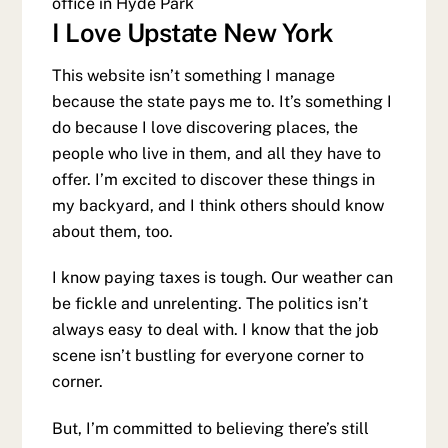
office in Hyde Park
I Love Upstate New York
This website isn’t something I manage
because the state pays me to. It’s something I
do because I love discovering places, the
people who live in them, and all they have to
offer. I’m excited to discover these things in
my backyard, and I think others should know
about them, too.
I know paying taxes is tough. Our weather can
be fickle and unrelenting. The politics isn’t
always easy to deal with. I know that the job
scene isn’t bustling for everyone corner to
corner.
But, I’m committed to believing there’s still