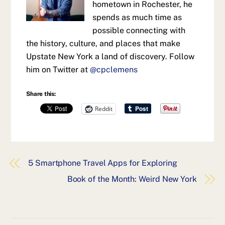
hometown in Rochester, he
spends as much time as
possible connecting with
the history, culture, and places that make
Upstate New York a land of discovery. Follow
him on Twitter at
@cpclemens
Share this:
Reddit
5 Smartphone Travel Apps for Exploring
Book of the Month: Weird New York