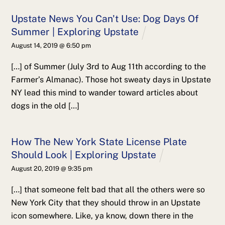
Upstate News You Can't Use: Dog Days Of
Summer | Exploring Upstate
August 14, 2019 @ 6:50 pm
[…] of Summer (July 3rd to Aug 11th according to the
Farmer’s Almanac). Those hot sweaty days in Upstate
NY lead this mind to wander toward articles about
dogs in the old […]
How The New York State License Plate
Should Look | Exploring Upstate
August 20, 2019 @ 9:35 pm
[…] that someone felt bad that all the others were so
New York City that they should throw in an Upstate
icon somewhere. Like, ya know, down there in the