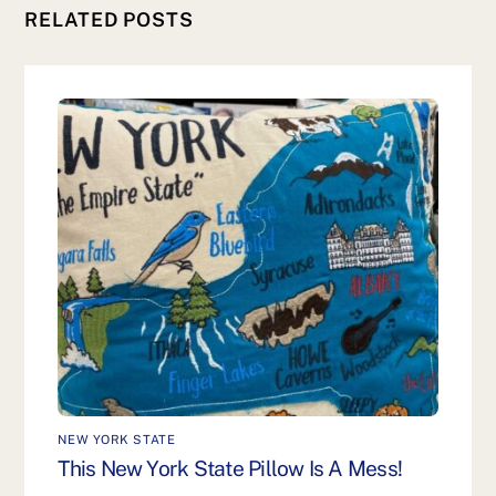
RELATED POSTS
NEW YORK STATE
This New York State Pillow Is A Mess!