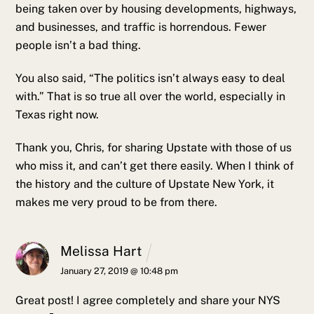
being taken over by housing developments, highways,
and businesses, and traffic is horrendous. Fewer
people isn’t a bad thing.
You also said, “The politics isn’t always easy to deal
with.” That is so true all over the world, especially in
Texas right now.
Thank you, Chris, for sharing Upstate with those of us
who miss it, and can’t get there easily. When I think of
the history and the culture of Upstate New York, it
makes me very proud to be from there.
Melissa Hart
January 27, 2019 @ 10:48 pm
Great post! I agree completely and share your NYS