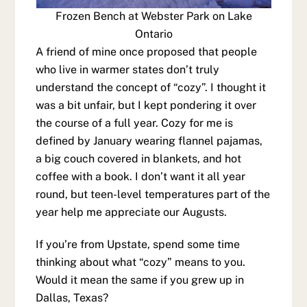
Frozen Bench at Webster Park on Lake
Ontario
A friend of mine once proposed that people
who live in warmer states don’t truly
understand the concept of “cozy”. I thought it
was a bit unfair, but I kept pondering it over
the course of a full year. Cozy for me is
defined by January wearing flannel pajamas,
a big couch covered in blankets, and hot
coffee with a book. I don’t want it all year
round, but teen-level temperatures part of the
year help me appreciate our Augusts.
If you’re from Upstate, spend some time
thinking about what “cozy” means to you.
Would it mean the same if you grew up in
Dallas, Texas?