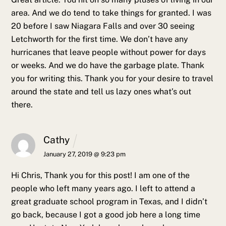
area. And we do tend to take things for granted.
I was
20 before I saw Niagara Falls and over 30 seeing
Letchworth for the first time. We don’t have any
hurricanes that leave people without power for days
or weeks. And we do have the garbage plate. Thank
you for writing this. Thank you for your desire to travel
around the state and tell us lazy ones what’s out
there.
Cathy
January 27, 2019 @ 9:23 pm
Hi Chris,
Thank you for this post! I am one of the
people who left many years ago. I left to attend a
great graduate school program in Texas, and I didn’t
go back, because I got a good job here a long time