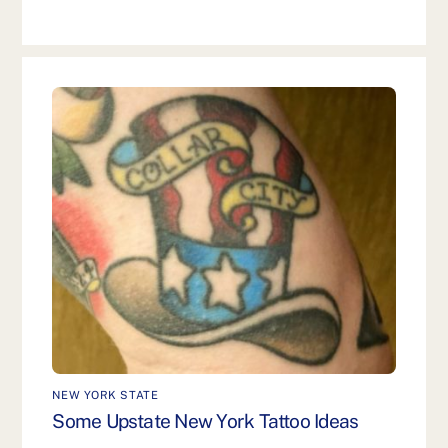
NEW YORK STATE
Some Upstate New York Tattoo Ideas