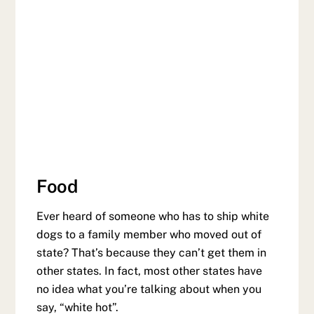
Food
Ever heard of someone who has to ship white
dogs to a family member who moved out of
state? That’s because they can’t get them in
other states. In fact, most other states have
no idea what you’re talking about when you
say, “white hot”.