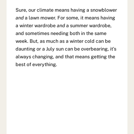
Sure, our climate means having a snowblower
and
a lawn mower. For some, it means having
a winter wardrobe
and
a summer wardrobe,
and sometimes needing both in the same
week. But, as much as a winter cold can be
daunting or a July sun can be overbearing, it’s
always changing, and that means getting the
best of everything.