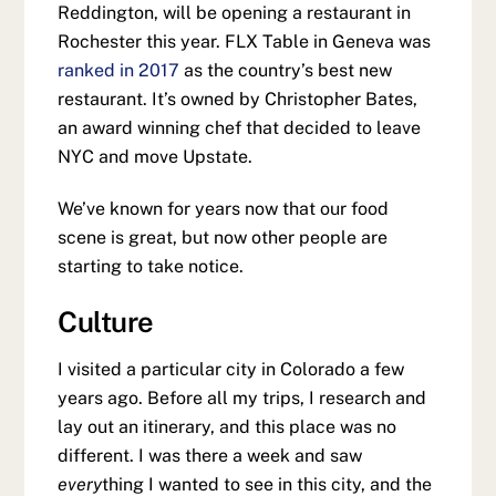
Reddington, will be opening a restaurant in
Rochester this year. FLX Table in Geneva was
ranked in 2017
as the country’s best new
restaurant. It’s owned by Christopher Bates,
an award winning chef that decided to leave
NYC and move Upstate.
We’ve known for years now that our food
scene is great, but now other people are
starting to take notice.
Culture
I visited a particular city in Colorado a few
years ago. Before all my trips, I research and
lay out an itinerary, and this place was no
different. I was there a week and saw
every
thing I wanted to see in this city, and the