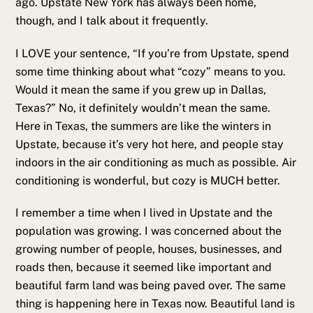
ago. Upstate New York has always been home,
though, and I talk about it frequently.
I LOVE your sentence, “If you’re from Upstate, spend
some time thinking about what “cozy” means to you.
Would it mean the same if you grew up in Dallas,
Texas?” No, it definitely wouldn’t mean the same.
Here in Texas, the summers are like the winters in
Upstate, because it’s very hot here, and people stay
indoors in the air conditioning as much as possible. Air
conditioning is wonderful, but cozy is MUCH better.
I remember a time when I lived in Upstate and the
population was growing. I was concerned about the
growing number of people, houses, businesses, and
roads then, because it seemed like important and
beautiful farm land was being paved over. The same
thing is happening here in Texas now. Beautiful land is