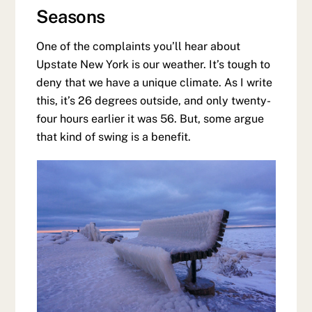
Seasons
One of the complaints you’ll hear about
Upstate New York is our weather. It’s tough to
deny that we have a unique climate. As I write
this, it’s 26 degrees outside, and only twenty-
four hours earlier it was 56. But, some argue
that kind of swing is a benefit.