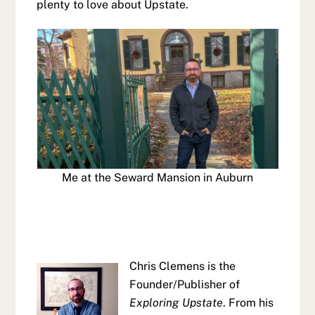
plenty to love about Upstate.
Me at the Seward Mansion in Auburn
Chris Clemens is the
Founder/Publisher of
Exploring Upstate
. From his