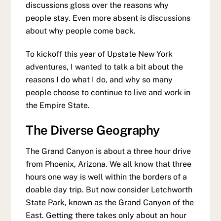
discussions gloss over the reasons why
people stay. Even more absent is discussions
about why people come back.
To kickoff this year of Upstate New York
adventures, I wanted to talk a bit about the
reasons I do what I do, and why so many
people choose to continue to live and work in
the Empire State.
The Diverse Geography
The Grand Canyon is about a three hour drive
from Phoenix, Arizona. We all know that three
hours one way is well within the borders of a
doable day trip. But now consider Letchworth
State Park, known as the Grand Canyon of the
East. Getting there takes only about an hour