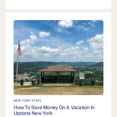
NEW YORK STATE
How To Save Money On A Vacation In
Upstate New York