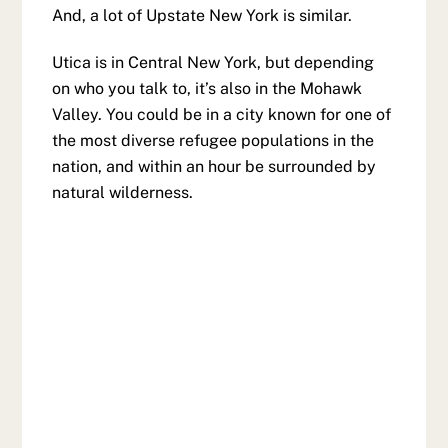
And, a lot of Upstate New York is similar.
Utica is in Central New York, but depending
on who you talk to, it’s also in the Mohawk
Valley. You could be in a city known for one of
the most diverse refugee populations in the
nation, and within an hour be surrounded by
natural wilderness.