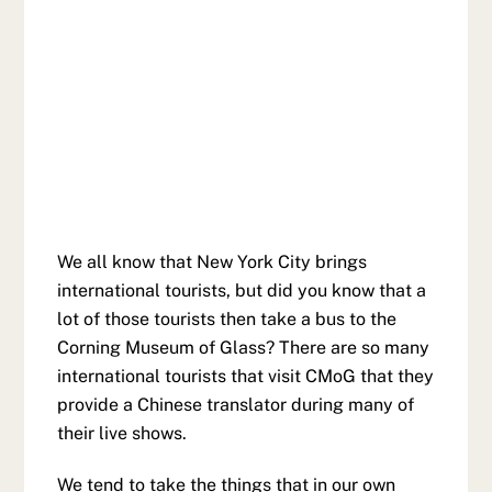
We all know that New York City brings
international tourists, but did you know that a
lot of those tourists then take a bus to the
Corning Museum of Glass? There are so many
international tourists that visit CMoG that they
provide a Chinese translator during many of
their live shows.
We tend to take the things that in our own