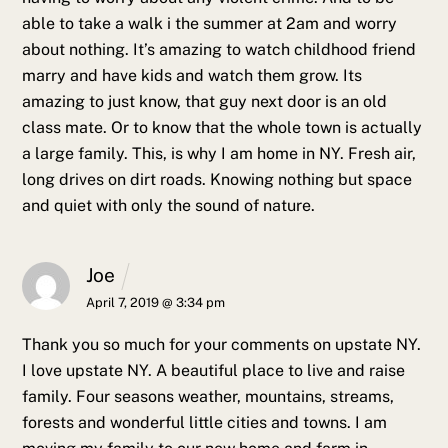
able to take a walk i the summer at 2am and worry
about nothing. It’s amazing to watch childhood friend
marry and have kids and watch them grow. Its
amazing to just know, that guy next door is an old
class mate. Or to know that the whole town is actually
a large family.
This, is why I am home in NY. Fresh air,
long drives on dirt roads. Knowing nothing but space
and quiet with only the sound of nature.
Joe
April 7, 2019 @ 3:34 pm
Thank you so much for your comments on upstate NY.
I love upstate NY. A beautiful place to live and raise
family. Four seasons weather, mountains, streams,
forests and wonderful little cities and towns.
I am