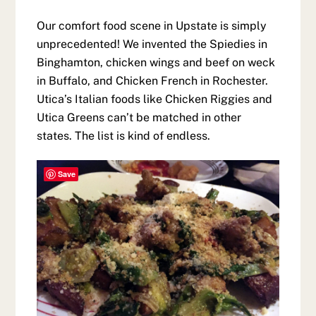
Our comfort food scene in Upstate is simply
unprecedented! We invented the Spiedies in
Binghamton, chicken wings and beef on weck
in Buffalo, and Chicken French in Rochester.
Utica’s Italian foods like Chicken Riggies and
Utica Greens can’t be matched in other
states. The list is kind of endless.
Save