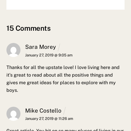
15 Comments
Sara Morey
January 27, 2019 @ 9:05 am
Thanks for all the upstate love! I love living here and
it’s great to read about all the positive things and
gives me great ideas for places to explore with my
boys.
Mike Costello
January 27, 2019 @ 11:26 am
Great article. You hit on so many pluses of living in our