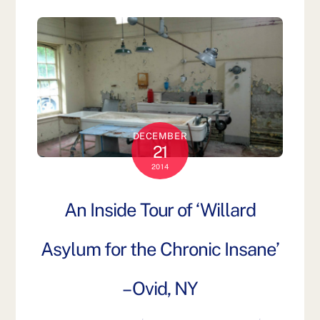
DECEMBER
21
2014
An Inside Tour of ‘Willard
Asylum for the Chronic Insane’
– Ovid, NY