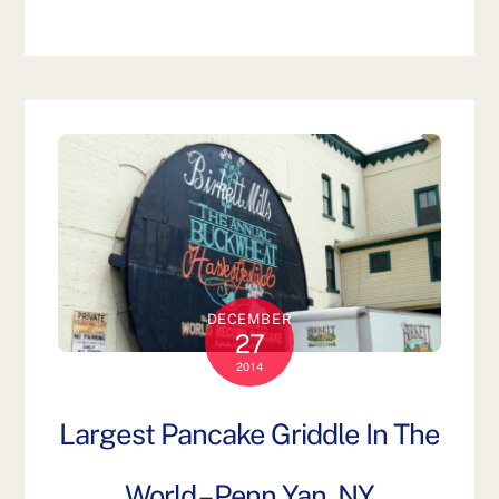
DECEMBER
27
2014
Largest Pancake Griddle In The
World – Penn Yan, NY