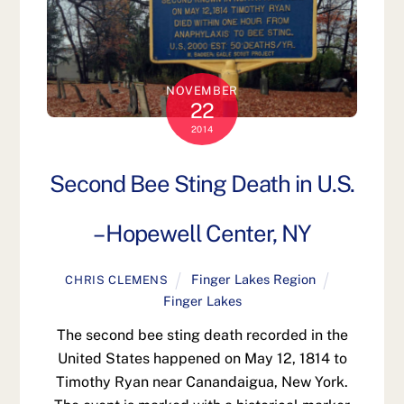
NOVEMBER
22
2014
Second Bee Sting Death in U.S.
– Hopewell Center, NY
Finger Lakes Region
CHRIS CLEMENS
Finger Lakes
The second bee sting death recorded in the
United States happened on May 12, 1814 to
Timothy Ryan near Canandaigua, New York.