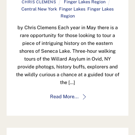
Finger Lakes Region
CHRIS CLEMENS
Central New York
,
Finger Lakes
,
Finger Lakes
Region
by Chris Clemens Each year in May there is a
rare opportunity for those looking to tour a
piece of intriguing history on the eastern
shores of Seneca Lake. Three-hour walking
tours of the Willard Asylum in Ovid, NY
provide photogs, history buffs, explorers and
the wildly curious a chance at a guided tour of
the […]
Read More...