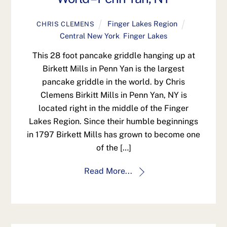
Finger Lakes Region
CHRIS CLEMENS
Central New York
,
Finger Lakes
This 28 foot pancake griddle hanging up at
Birkett Mills in Penn Yan is the largest
pancake griddle in the world. by Chris
Clemens Birkitt Mills in Penn Yan, NY is
located right in the middle of the Finger
Lakes Region. Since their humble beginnings
in 1797 Birkett Mills has grown to become one
of the […]
Read More...