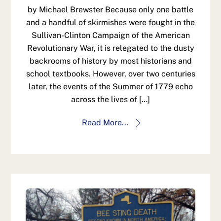
by Michael Brewster Because only one battle
and a handful of skirmishes were fought in the
Sullivan-Clinton Campaign of the American
Revolutionary War, it is relegated to the dusty
backrooms of history by most historians and
school textbooks. However, over two centuries
later, the events of the Summer of 1779 echo
across the lives of […]
Read More...