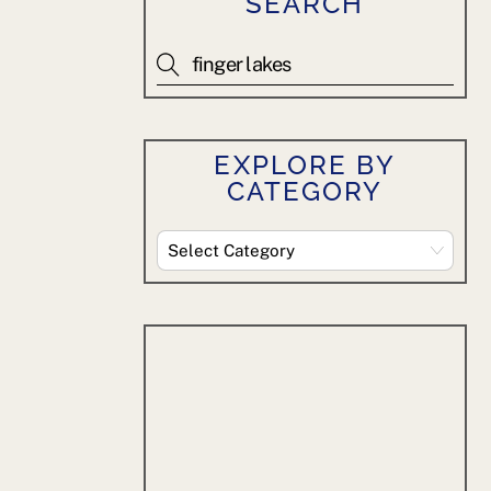
SEARCH
EXPLORE BY
CATEGORY
Explore
By
Category