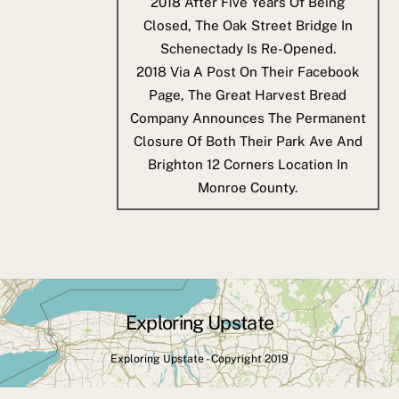
2018
After Five Years Of Being
Closed, The Oak Street Bridge In
Schenectady Is Re-Opened.
2018
Via A Post On Their Facebook
Page, The Great Harvest Bread
Company Announces The Permanent
Closure Of Both Their Park Ave And
Brighton 12 Corners Location In
Monroe County.
Exploring Upstate
Back
To
Exploring Upstate - Copyright 2019
Top