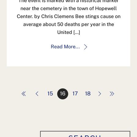
The event is marked with a historical marker
near the cemetery in the town of Hopewell
Center. by Chris Clemens Bee stings cause on
average about 50 deaths per year in the
United […]
Read More...
15
16
17
18