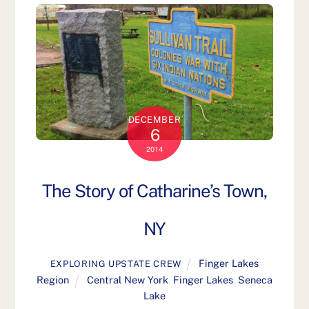
DECEMBER
6
2014
The Story of Catharine’s Town,
NY
Finger Lakes
EXPLORING UPSTATE CREW
Region
Central New York
,
Finger Lakes
,
Seneca
Lake