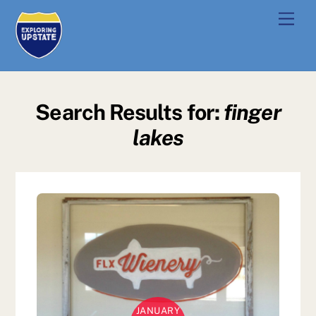
Skip
Men
to
content
Search Results for:
finger
lakes
JANUARY