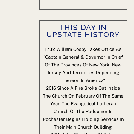
THIS DAY IN
UPSTATE HISTORY
1732
William Cosby Takes Office As
"Captain General & Governor In Chief
Of The Provinces Of New York, New
Jersey And Territories Depending
Thereon In America"
2016
Since A Fire Broke Out Inside
The Church On February Of The Same
Year, The Evangelical Lutheran
Church Of The Redeemer In
Rochester Begins Holding Services In
Their Main Church Building.