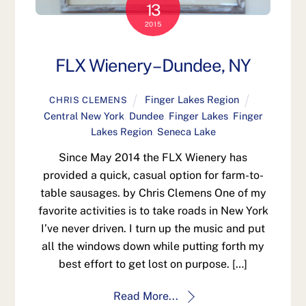
13
2015
FLX Wienery – Dundee, NY
Finger Lakes Region
CHRIS CLEMENS
Central New York
,
Dundee
,
Finger Lakes
,
Finger
Lakes Region
,
Seneca Lake
Since May 2014 the FLX Wienery has
provided a quick, casual option for farm-to-
table sausages. by Chris Clemens One of my
favorite activities is to take roads in New York
I’ve never driven. I turn up the music and put
all the windows down while putting forth my
best effort to get lost on purpose. […]
Read More...