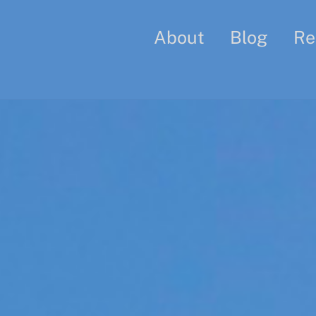
About
Blog
Re