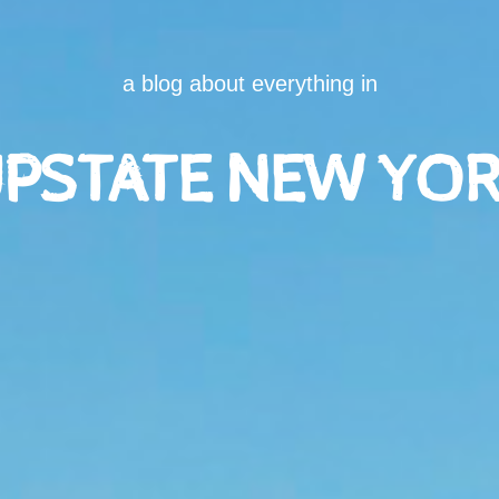
a blog about everything in
PSTATE NEW YO