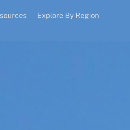
sources
Explore By Region